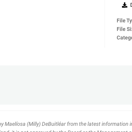
File T
File S
Categ
Maelíosa (Milly) DeBuitléar from the latest information in