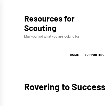
Skip
to
Resources for
content
Scouting
May you find what you are looking for
HOME
SUPPORTING
Rovering to Success