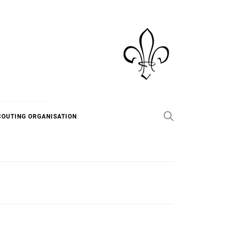
COUTING ORGANISATION