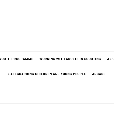
 YOUTH PROGRAMME
WORKING WITH ADULTS IN SCOUTING
A S
SAFEGUARDING CHILDREN AND YOUNG PEOPLE
ARCADE