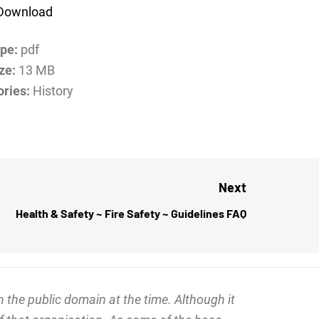
Download
ype:
pdf
ize:
13 MB
ories:
History
Next
Health & Safety ~ Fire Safety ~ Guidelines FAQ
Next
post:
 the public domain at the time. Although it