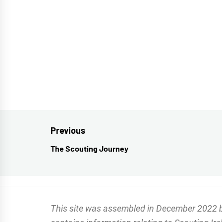
Post
Previous
navigation
The Scouting Journey
Previous
post:
This site was assembled in December 2022 by 