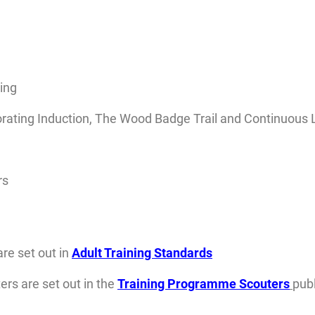
ing
rating Induction, The Wood Badge Trail and Continuous 
rs
are set out in
Adult Training Standards
rs are set out in the
Training Programme Scouters
publ