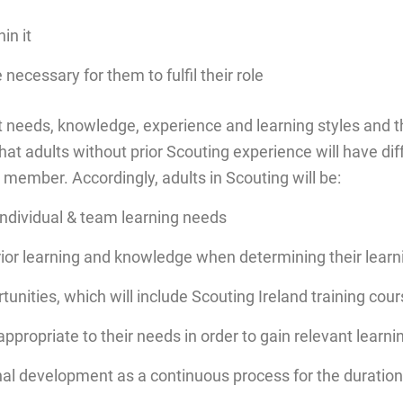
in it
ecessary for them to fulfil their role
t needs, knowledge, experience and learning styles and th
hat adults without prior Scouting experience will have di
member. Accordingly, adults in Scouting will be:
individual & team learning needs
rior learning and knowledge when determining their lear
tunities, which will include Scouting Ireland training cou
ropriate to their needs in order to gain relevant learni
l development as a continuous process for the duration o