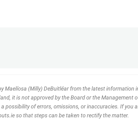
Maelíosa (Milly) DeBuitléar from the latest information in
eland, it is not approved by the Board or the Management o
 possibility of errors, omissions, or inaccuracies. If you
ts.ie so that steps can be taken to rectify the matter.