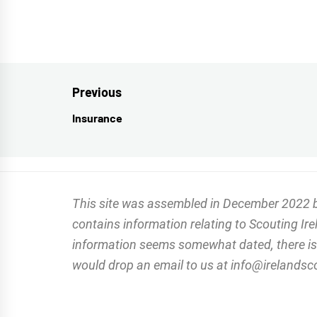
Post
Previous
navigation
Insurance
Previous
post:
This site was assembled in December 2022 by 
contains information relating to Scouting Ir
information seems somewhat dated, there is a
would drop an email to us at info@irelandscou