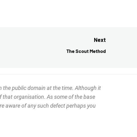
Next
The Scout Method
Next
post:
 the public domain at the time. Although it
f that organisation
.
As some of the base
 are aware of any such defect perhaps you