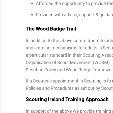
Afforded the opportunity to provide fe
Provided with advice, support & guidan
The Wood Badge Trail
In addition to the above commitment to adu
and learning mechanisms for adults in Scou
a particular standard in their Scouting Asso
Organisation of Scout Movement (WOSM). Th
Scouting Policy and Wood Badge Framewor
If a Scouter’s appointment in Scouting is to
Policies and Procedures as set out by Scout
Scouting Ireland Training Approach
In support of the above we provide training 