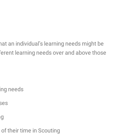
at an individual’s learning needs might be
fferent learning needs over and above those
ning needs
rses
ng
f their time in Scouting