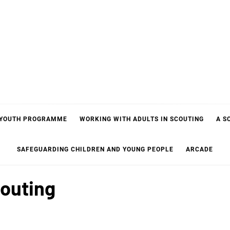
 YOUTH PROGRAMME
WORKING WITH ADULTS IN SCOUTING
A S
SAFEGUARDING CHILDREN AND YOUNG PEOPLE
ARCADE
couting