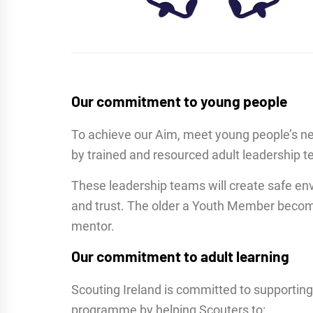
Our commitment to young people
To achieve our Aim, meet young people’s n
by trained and resourced adult leadership te
These leadership teams will create safe env
and trust. The older a Youth Member becomes 
mentor.
Our commitment to adult learning
Scouting Ireland is committed to supporting
programme by helping Scouters to: