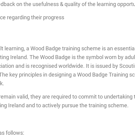
edback on the usefulness & quality of the learning opport
ce regarding their progress
lt learning, a Wood Badge training scheme is an essenti
ting Ireland. The Wood Badge is the symbol worn by adul
ciation and is recognised worldwide. It is issued by Scout
e key principles in designing a Wood Badge Training sc
k.
 remain valid, they are required to commit to undertaking
ing Ireland and to actively pursue the training scheme.
as follows: