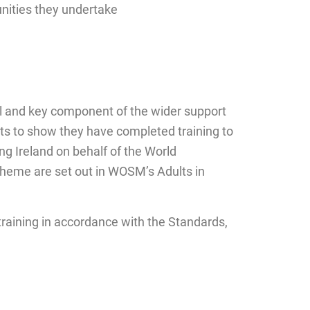
unities they undertake
al and key component of the wider support
ts to show they have completed training to
ing Ireland on behalf of the World
heme are set out in WOSM’s Adults in
 training in accordance with the Standards,