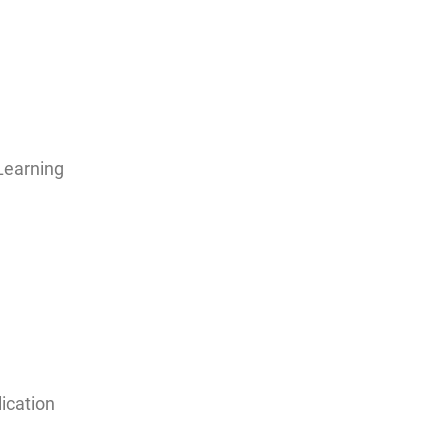
Learning
ication