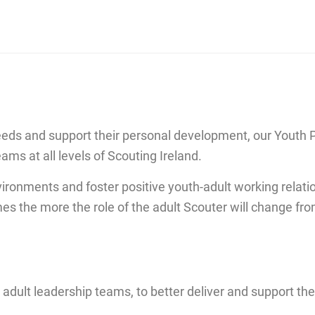
eeds and support their personal development, our Youth 
ams at all levels of Scouting Ireland.
ironments and foster positive youth-adult working relat
the more the role of the adult Scouter will change from l
 adult leadership teams, to better deliver and support th