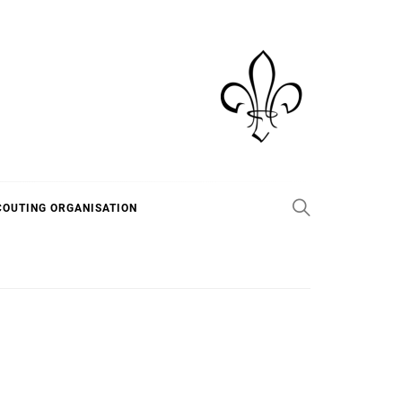
COUTING ORGANISATION