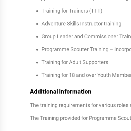
Training for Trainers (TTT)
Adventure Skills Instructor training
Group Leader and Commissioner Train
Programme Scouter Training – Incorpo
Training for Adult Supporters
Training for 18 and over Youth Membe
Additional Information
The training requirements for various roles 
The Training provided for Programme Scoute