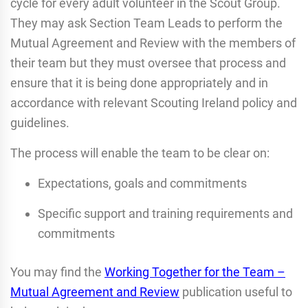
cycle for every adult volunteer in the Scout Group.
They may ask Section Team Leads to perform the
Mutual Agreement and Review with the members of
their team but they must oversee that process and
ensure that it is being done appropriately and in
accordance with relevant Scouting Ireland policy and
guidelines.
The process will enable the team to be clear on:
Expectations, goals and commitments
Specific support and training requirements and
commitments
You may find the
Working Together for the Team –
Mutual Agreement and Review
publication useful to