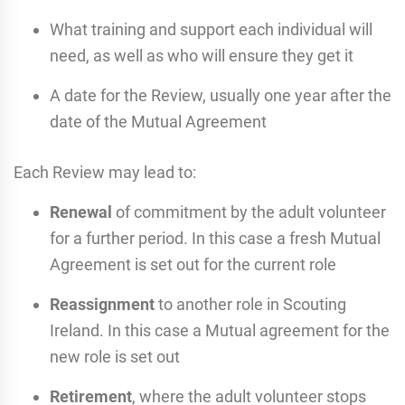
What training and support each individual will
need, as well as who will ensure they get it
A date for the Review, usually one year after the
date of the Mutual Agreement
Each Review may lead to:
Renewal
of commitment by the adult volunteer
for a further period. In this case a fresh Mutual
Agreement is set out for the current role
Reassignment
to another role in Scouting
Ireland. In this case a Mutual agreement for the
new role is set out
Retirement
, where the adult volunteer stops