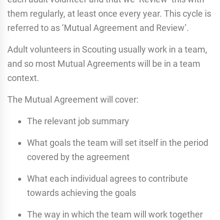
them regularly, at least once every year. This cycle is
referred to as ‘Mutual Agreement and Review’.
Adult volunteers in Scouting usually work in a team,
and so most Mutual Agreements will be in a team
context.
The Mutual Agreement will cover:
The relevant job summary
What goals the team will set itself in the period
covered by the agreement
What each individual agrees to contribute
towards achieving the goals
The way in which the team will work together