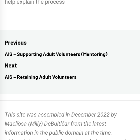
help explain the process
Post
Previous
navigation
AIS – Supporting Adult Volunteers (Mentoring)
Previous
post:
Next
AIS – Retaining Adult Volunteers
Next
post:
This site was assembled in December 2022 by
Maelíosa (Milly) DeBuitléar from the latest
information in the public domain at the time.