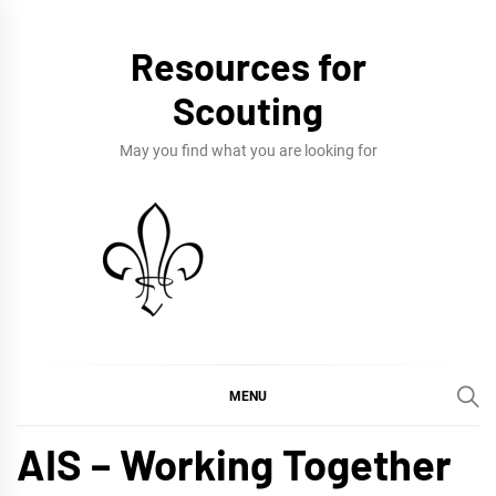
Skip
to
Resources for
content
Scouting
May you find what you are looking for
MENU
AIS – Working Together