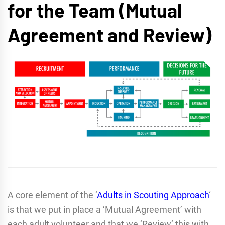
for the Team (Mutual
Agreement and Review)
A core element of the ‘
Adults in Scouting Approach
‘
is that we put in place a ‘Mutual Agreement’ with
each adult volunteer and that we ‘Review’ this with