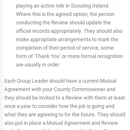
playing an active role in Scouting Ireland.
Where this is the agreed option, the person
conducting the Review should update the
official records appropriately. They should also
make appropriate arrangements to mark the
completion of their period of service, some
form of ‘Thank You’ or more formal recognition
are usually in order
Each Group Leader should have a current Mutual
Agreement with your County Commissioner and
they should be invited to a Review with them at least
once a year to consider how the job is going and
what they are agreeing to for the future. They should
also put in place a Mutual Agreement and Review