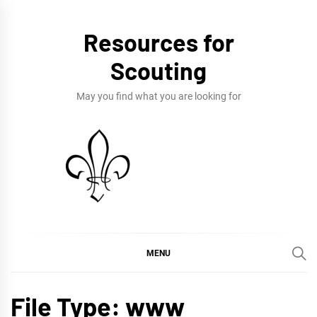
Skip
to
Resources for
content
Scouting
May you find what you are looking for
MENU
File Type:
www