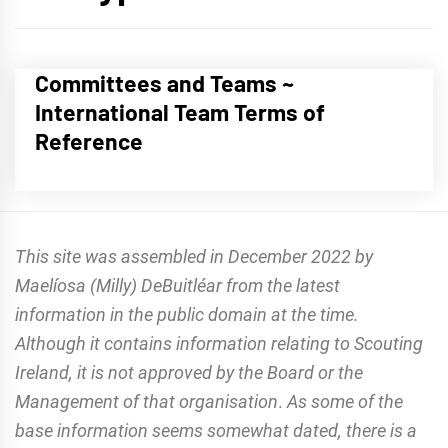
Committees and Teams ~
International Team Terms of
Reference
This site was assembled in December 2022 by
Maelíosa (Milly) DeBuitléar from the latest
information in the public domain at the time.
Although it contains information relating to Scouting
Ireland, it is not approved by the Board or the
Management of that organisation
.
As some of the
base information seems somewhat dated, there is a