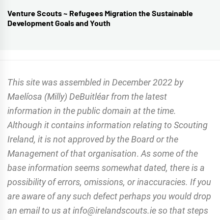
Venture Scouts ~ Refugees Migration the Sustainable
Next
Development Goals and Youth
post:
This site was assembled in December 2022 by
Maelíosa (Milly) DeBuitléar from the latest
information in the public domain at the time.
Although it contains information relating to Scouting
Ireland, it is not approved by the Board or the
Management of that organisation
.
As some of the
base information seems somewhat dated, there is a
possibility of errors, omissions, or inaccuracies. If you
are aware of any such defect perhaps you would drop
an email to us at info@irelandscouts.ie so that steps