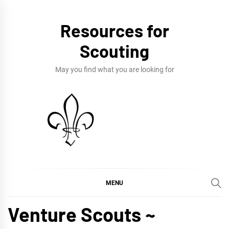
Skip
to
Resources for
content
Scouting
May you find what you are looking for
MENU
Venture Scouts ~