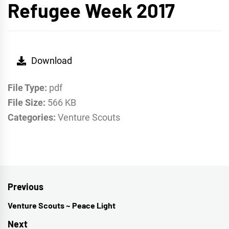
Refugee Week 2017
Download
File Type:
pdf
File Size:
566 KB
Categories:
Venture Scouts
Post
Previous
navigation
Venture Scouts ~ Peace Light
Previous
post:
Next