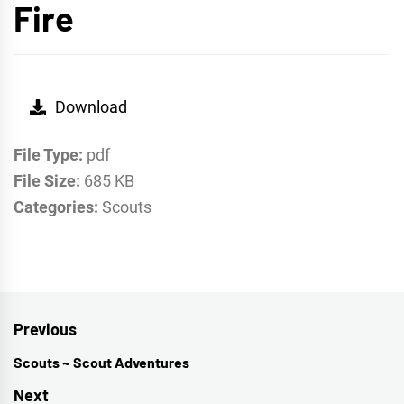
Fire
Download
File Type:
pdf
File Size:
685 KB
Categories:
Scouts
Post
Previous
navigation
Scouts ~ Scout Adventures
Previous
post:
Next