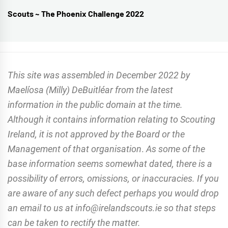
Scouts ~ The Phoenix Challenge 2022
Next
post:
This site was assembled in December 2022 by
Maelíosa (Milly) DeBuitléar from the latest
information in the public domain at the time.
Although it contains information relating to Scouting
Ireland, it is not approved by the Board or the
Management of that organisation
.
As some of the
base information seems somewhat dated, there is a
possibility of errors, omissions, or inaccuracies. If you
are aware of any such defect perhaps you would drop
an email to us at info@irelandscouts.ie so that steps
can be taken to rectify the matter.