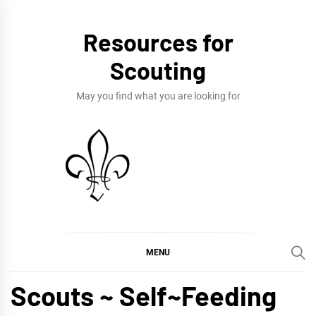
Skip
to
Resources for
content
Scouting
May you find what you are looking for
MENU
Scouts ~ Self~Feeding