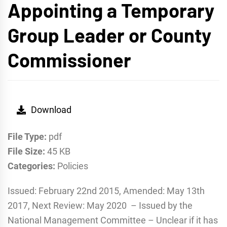
Appointing a Temporary
Group Leader or County
Commissioner
Download
File Type:
pdf
File Size:
45 KB
Categories:
Policies
Issued: February 22nd 2015, Amended: May 13th
2017, Next Review: May 2020 – Issued by the
National Management Committee – Unclear if it has