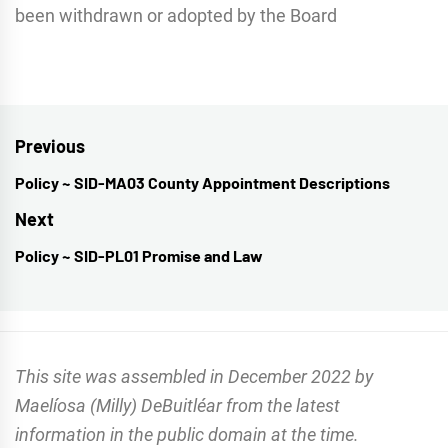
been withdrawn or adopted by the Board
Post
Previous
navigation
Policy ~ SID-MA03 County Appointment Descriptions
Previous
post:
Next
Policy ~ SID-PL01 Promise and Law
Next
post:
This site was assembled in December 2022 by
Maelíosa (Milly) DeBuitléar from the latest
information in the public domain at the time.