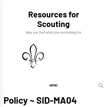
Skip
to
Resources for
content
Scouting
May you find what you are looking for
MENU
Policy ~ SID-MA04