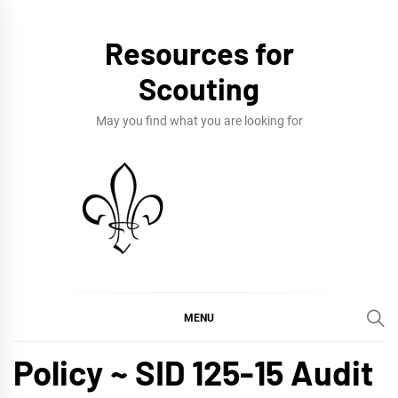
Skip
to
Resources for
content
Scouting
May you find what you are looking for
MENU
Policy ~ SID 125-15 Audit