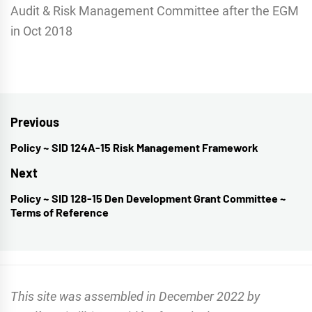
Audit & Risk Management Committee after the EGM
in Oct 2018
Post
Previous
navigation
Policy ~ SID 124A-15 Risk Management Framework
Previous
post:
Next
Policy ~ SID 128-15 Den Development Grant Committee ~
Next
Terms of Reference
post:
This site was assembled in December 2022 by