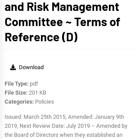
and Risk Management
Committee ~ Terms of
Reference (D)
Download
File Type:
pdf
File Size:
201 KB
Categories:
Policies
Issued: March 25th 2015, Amended: January 9th
2019, Next Review Date: July 2019 – Amended by
the Board of Directors when they established an