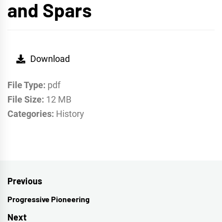
and Spars
Download
File Type:
pdf
File Size:
12 MB
Categories:
History
Post
Previous
navigation
Progressive Pioneering
Previous
post:
Next