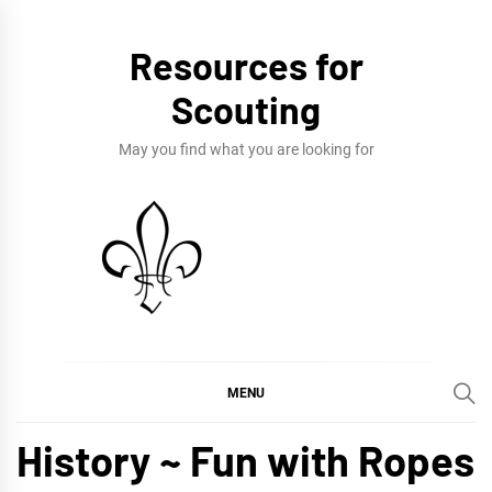
Skip
to
Resources for
content
Scouting
May you find what you are looking for
MENU
History ~ Fun with Ropes