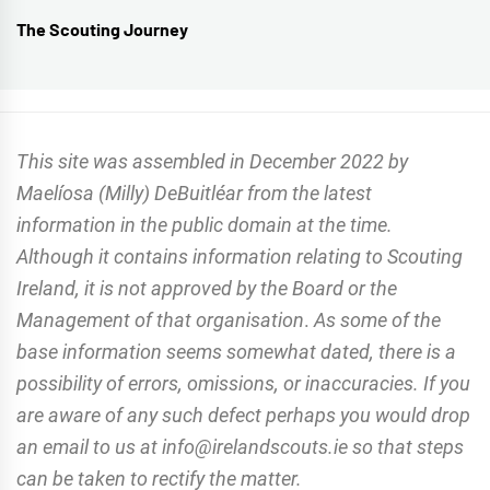
The Scouting Journey
Next
post:
This site was assembled in December 2022 by
Maelíosa (Milly) DeBuitléar from the latest
information in the public domain at the time.
Although it contains information relating to Scouting
Ireland, it is not approved by the Board or the
Management of that organisation
.
As some of the
base information seems somewhat dated, there is a
possibility of errors, omissions, or inaccuracies. If you
are aware of any such defect perhaps you would drop
an email to us at info@irelandscouts.ie so that steps
can be taken to rectify the matter.