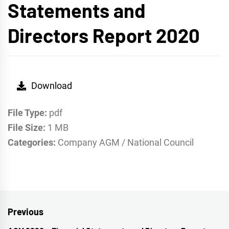
Statements and
Directors Report 2020
Download
File Type:
pdf
File Size:
1 MB
Categories:
Company AGM / National Council
Post
Previous