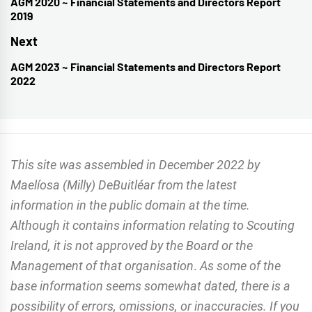
navigation
AGM 2020 ~ Financial Statements and Directors Report
Previous
2019
post:
Next
AGM 2023 ~ Financial Statements and Directors Report
Next
2022
post:
This site was assembled in December 2022 by
Maelíosa (Milly) DeBuitléar from the latest
information in the public domain at the time.
Although it contains information relating to Scouting
Ireland, it is not approved by the Board or the
Management of that organisation
.
As some of the
base information seems somewhat dated, there is a
possibility of errors, omissions, or inaccuracies. If you