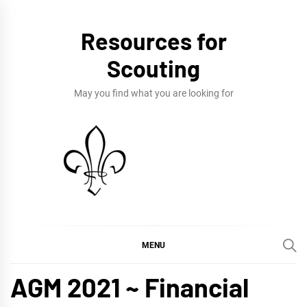
Skip
to
Resources for
content
Scouting
May you find what you are looking for
MENU
AGM 2021 ~ Financial