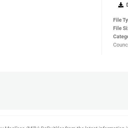
File T
File S
Categ
Counci