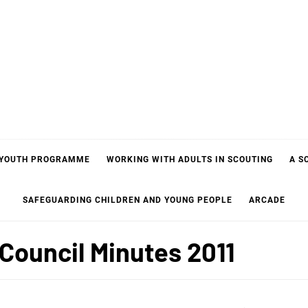
 YOUTH PROGRAMME
WORKING WITH ADULTS IN SCOUTING
A S
SAFEGUARDING CHILDREN AND YOUNG PEOPLE
ARCADE
Council Minutes 2011