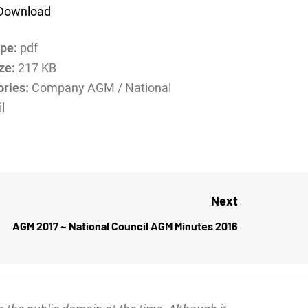
Download
ype:
pdf
ize:
217 KB
ories:
Company AGM / National
l
Next
AGM 2017 ~ National Council AGM Minutes 2016
Next
post: