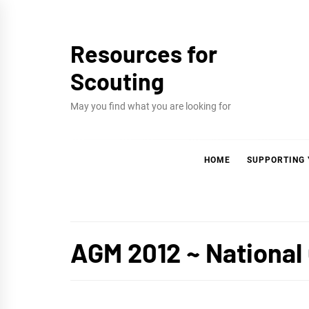
Skip
to
Resources for
content
Scouting
May you find what you are looking for
HOME
SUPPORTING
AGM 2012 ~ National 