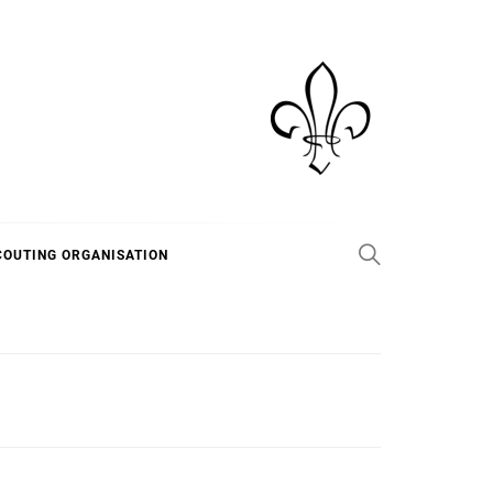
COUTING ORGANISATION