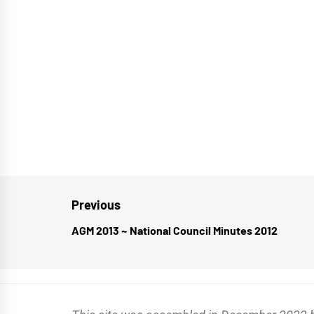
Post
Previous
navigation
AGM 2013 ~ National Council Minutes 2012
Previous
post: