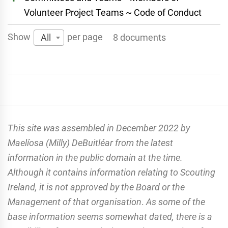
Volunteer Project Teams ~ Code of Conduct
Show
per page
All
8 documents
This site was assembled in December 2022 by
Maelíosa (Milly) DeBuitléar from the latest
information in the public domain at the time.
Although it contains information relating to Scouting
Ireland, it is not approved by the Board or the
Management of that organisation
.
As some of the
base information seems somewhat dated, there is a