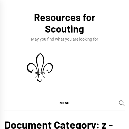
Skip
to
Resources for
content
Scouting
May you find what you are looking for
MENU
Document Category:
z -