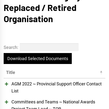
Replaced / Retired
Organisation
Search:
Download Selected Documents
Title
AGM 2022 ~ Provincial Support Officer Contact
List
Committees and Teams ~ National Awards
Project Team Lead ~ TOR