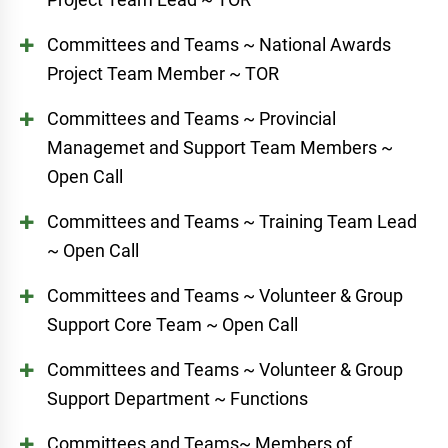
Committees and Teams ~ National Awards
Project Team Member ~ TOR
Committees and Teams ~ Provincial
Managemet and Support Team Members ~
Open Call
Committees and Teams ~ Training Team Lead
~ Open Call
Committees and Teams ~ Volunteer & Group
Support Core Team ~ Open Call
Committees and Teams ~ Volunteer & Group
Support Department ~ Functions
Committees and Teams~ Members of