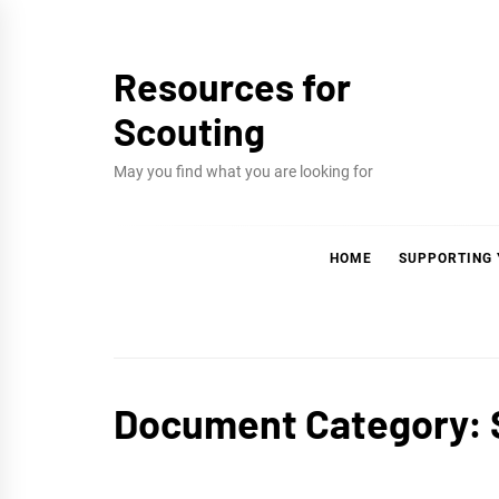
Skip
to
Resources for
content
Scouting
May you find what you are looking for
HOME
SUPPORTING
Document Category: