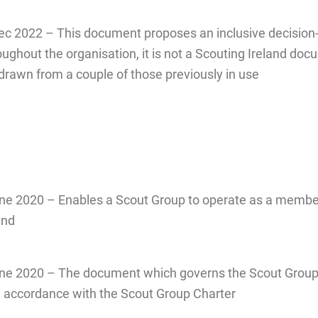
ec 2022 – This document proposes an inclusive decisio
ughout the organisation, it is not a Scouting Ireland do
s drawn from a couple of those previously in use
e 2020 – Enables a Scout Group to operate as a membe
and
e 2020 – The document which governs the Scout Grou
n accordance with the Scout Group Charter