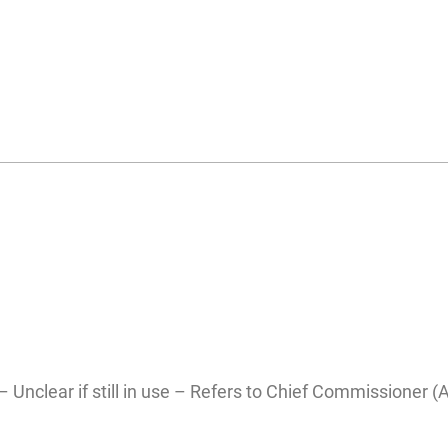
– Unclear if still in use – Refers to Chief Commissioner (