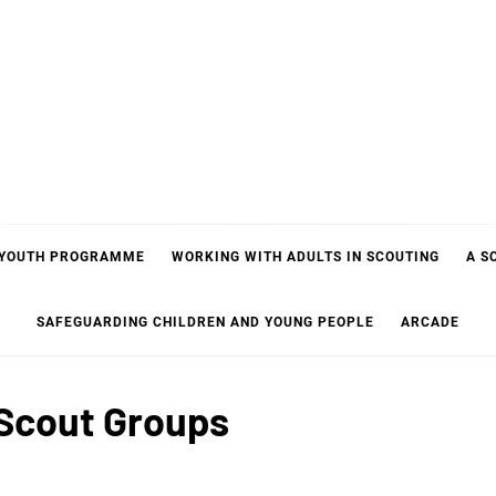
 YOUTH PROGRAMME
WORKING WITH ADULTS IN SCOUTING
A S
SAFEGUARDING CHILDREN AND YOUNG PEOPLE
ARCADE
Scout Groups