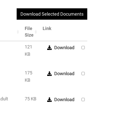
Download Selected Documents
File
Link
Size
121
Download
KB
175
Download
KB
Adult
75 KB
Download