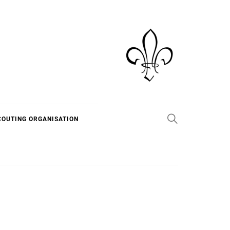
COUTING ORGANISATION