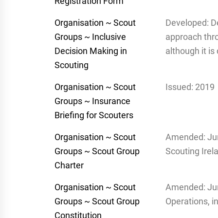
Registration Form
Organisation ~ Scout
Developed: D
Groups ~ Inclusive
approach thro
Decision Making in
although it i
Scouting
Organisation ~ Scout
Issued: 2019
Groups ~ Insurance
Briefing for Scouters
Organisation ~ Scout
Amended: Jun
Groups ~ Scout Group
Scouting Irel
Charter
Organisation ~ Scout
Amended: Jun
Groups ~ Scout Group
Operations, i
Constitution