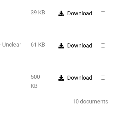
39 KB
Download
 Unclear
61 KB
Download
500
Download
KB
10 documents