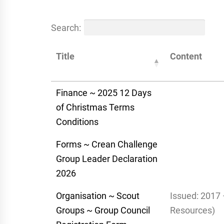
Search:
Title
Content
Finance ~ 2025 12 Days
of Christmas Terms
Conditions
Forms ~ Crean Challenge
Group Leader Declaration
2026
Organisation ~ Scout
Issued: 2017 
Groups ~ Group Council
Resources)