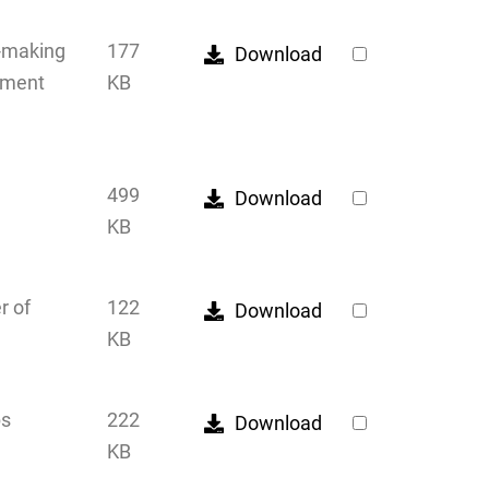
n-making
177
Download
cument
KB
499
Download
KB
r of
122
Download
KB
ps
222
Download
KB