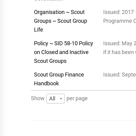
Organisation ~ Scout
Issued: 2017 
Groups ~ Scout Group
Programme 
Life
Policy ~ SID 58-10 Policy
Issued: May 
on Closed and Inactive
if it has bee
Scout Groups
Scout Group Finance
Issued: Sept
Handbook
Show
per page
All