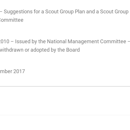
– Suggestions for a Scout Group Plan and a Scout Group
Committee
2010 – Issued by the National Management Committee –
n withdrawn or adopted by the Board
ember 2017